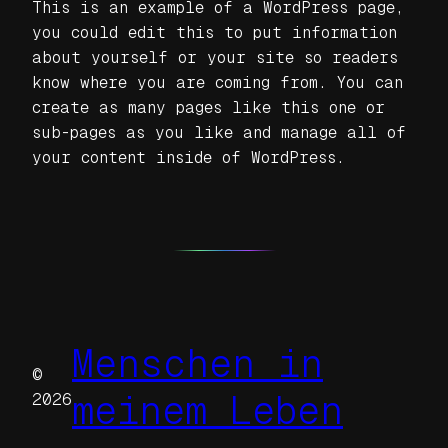
This is an example of a WordPress page,
you could edit this to put information
about yourself or your site so readers
know where you are coming from. You can
create as many pages like this one or
sub-pages as you like and manage all of
your content inside of WordPress.
Menschen in
©
meinem Leben
2026