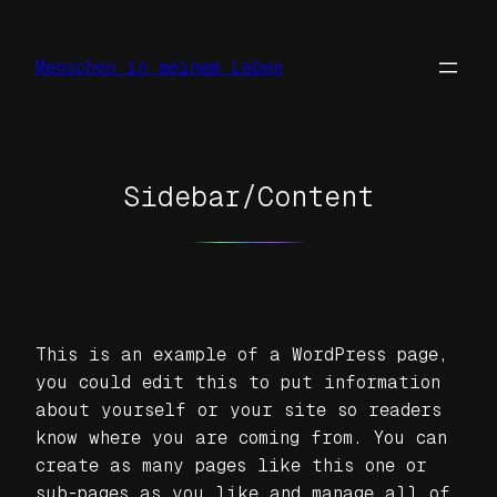
Zum
Inhalt
Menschen in meinem Leben
springen
Sidebar/Content
This is an example of a WordPress page,
you could edit this to put information
about yourself or your site so readers
know where you are coming from. You can
create as many pages like this one or
sub-pages as you like and manage all of