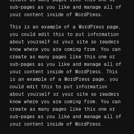
sub-pages as you like and manage all of
your content inside of WordPress.
This is an example of a WordPress page,
you could edit this to put information
about yourself or your site so readers
know where you are coming from. You can
create as many pages like this one or
sub-pages as you like and manage all of
your content inside of WordPress. This
is an example of a WordPress page, you
could edit this to put information
about yourself or your site so readers
know where you are coming from. You can
create as many pages like this one or
sub-pages as you like and manage all of
your content inside of WordPress.