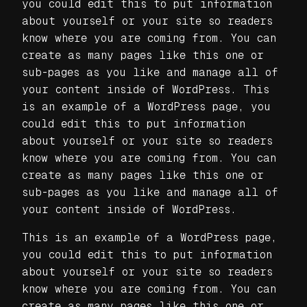
you could edit this to put information
about yourself or your site so readers
know where you are coming from. You can
create as many pages like this one or
sub-pages as you like and manage all of
your content inside of WordPress. This
is an example of a WordPress page, you
could edit this to put information
about yourself or your site so readers
know where you are coming from. You can
create as many pages like this one or
sub-pages as you like and manage all of
your content inside of WordPress.
This is an example of a WordPress page,
you could edit this to put information
about yourself or your site so readers
know where you are coming from. You can
create as many pages like this one or