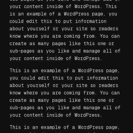
your content inside of WordPress. This
is an example of a WordPress page, you
could edit this to put information
about yourself or your site so readers
know where you are coming from. You can
create as many pages like this one or
sub-pages as you like and manage all of
your content inside of WordPress.
This is an example of a WordPress page,
you could edit this to put information
about yourself or your site so readers
know where you are coming from. You can
create as many pages like this one or
sub-pages as you like and manage all of
your content inside of WordPress.
This is an example of a WordPress page,