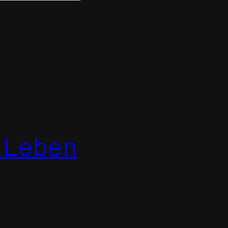
 Leben