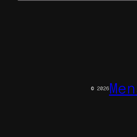
Men
© 2026