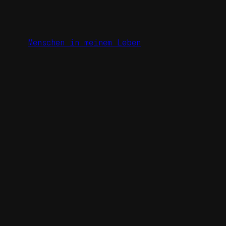
Zum
Inhalt
springen
Menschen in meinem Leben