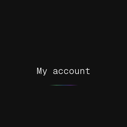
My account