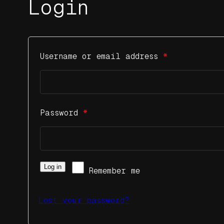
Login
Username or email address
*
Password
*
Log in
Remember me
Lost your password?