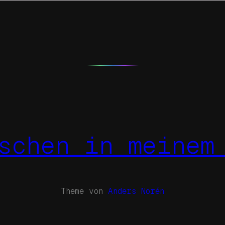
schen in meinem
Theme von
Anders Norén