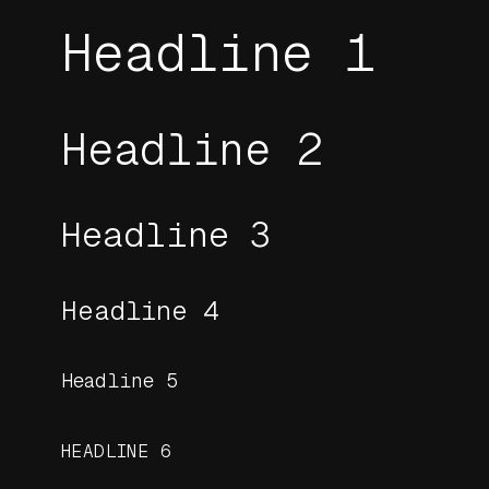
Headline 1
Headline 2
Headline 3
Headline 4
Headline 5
HEADLINE 6