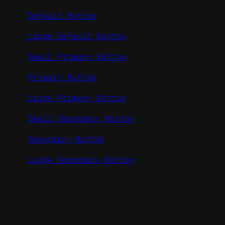
Default Button
Large Default Button
Small Primary Button
Primary Button
Large Primary Button
Small Secondary Button
Secondary Button
Large Secondary Button