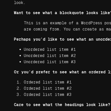
look.
Want to see what a blockquote looks like
This is an example of a WordPress po
are coming from. You can create as m
Perhaps you’d like to see what an unorde
Unordered list item #1
Unordered list item #2
Unordered list item #3
Or you’d prefer to see what an ordered l
Ordered list item #1
Ordered list item #2
Ordered list item #3
Care to see what the headings look like?