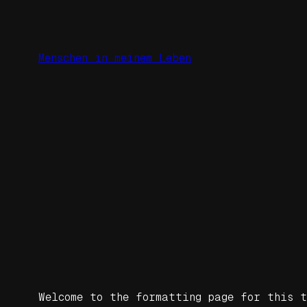
Zum
Inhalt
springen
Menschen in meinem Leben
Welcome to the formatting page for this t