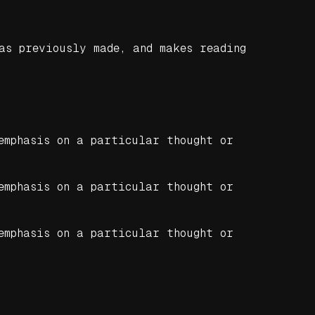
as previously made, and makes reading
emphasis on a particular thought or
emphasis on a particular thought or
emphasis on a particular thought or