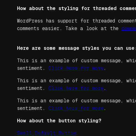
How about the styling for threaded comme
WordPress has support for threaded commen
comments easier. Take a look at the
comme
Here are some message styles you can use
This is an example of custom message, whi
sentiment.
Click here for more
.
This is an example of custom message, whi
sentiment.
Click here for more
.
This is an example of custom message, whi
sentiment.
Click here for more
.
How about the button styling?
Small Default Button