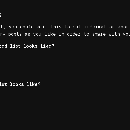
?
st, you could edit this to put information abou
any posts as you like in order to share with yo
red list looks like?
ist looks like?