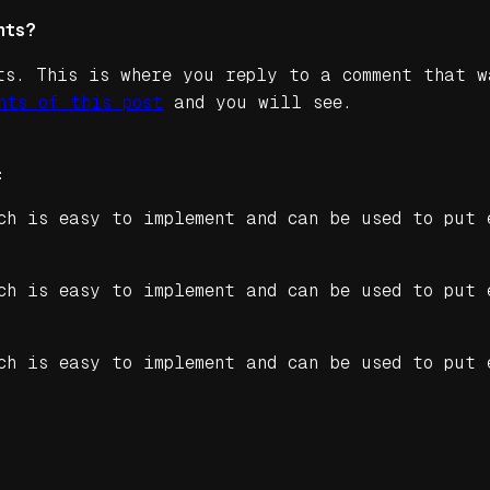
nts?
ts. This is where you reply to a comment that w
nts of this post
and you will see.
:
ch is easy to implement and can be used to put 
ch is easy to implement and can be used to put 
ch is easy to implement and can be used to put 