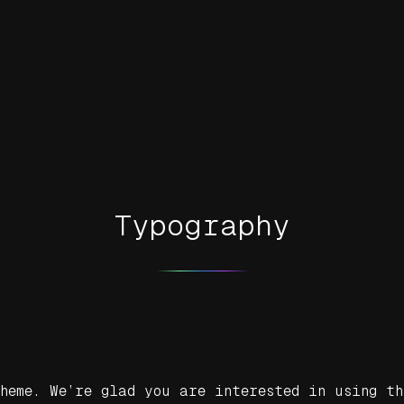
Typography
heme. We’re glad you are interested in using th