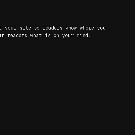
t your site so readers know where you
ur readers what is on your mind.