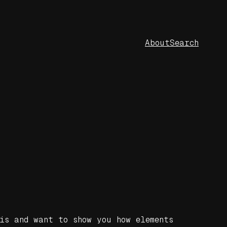
About
Search
is and want to show you how elements